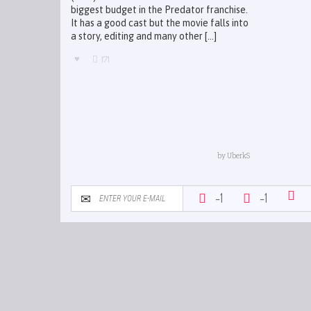
biggest budget in the Predator franchise.
It has a good cast but the movie falls into
a story, editing and many other [...]
171
by
UberkS
-1
-1