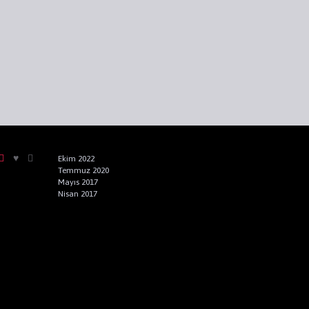
Ekim 2022
Temmuz 2020
Mayıs 2017
Nisan 2017