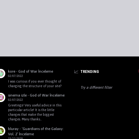
kore
-
God of War İnceleme
TRENDING
02/07/2022
I was curious if you ever thought of
changing the structure of your site?
Try a different filter
sinema izle
-
God of War İnceleme
02/07/2022
Greetings! Very useful advice in this
particular article! It is the little
changes that make the biggest
changes. Many thanks…
bluray
-
‘Guardians of the Galaxy:
Vol. 2’ İnceleme
23/12/2020