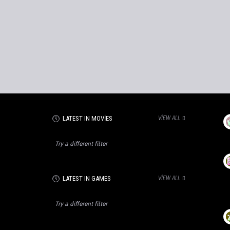
LATEST IN MOVIES
VIEW ALL
Try a different filter
LATEST IN GAMES
VIEW ALL
Try a different filter