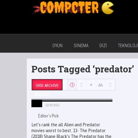
OYUN
SINEMA
DIZI
TEKNOLOJ
Posts Tagged ‘predator’
GRID ARCHIVE
Ranking All the Alien & Predator
Movies
12/10/2022
Editor's Pick
Let’s rank the all Alien and Predator
movies worst to best. 13- The Predator
(2018) Shane Black’s The Predator has the